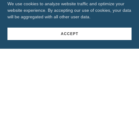
We use cookies to analyze website traffic and optimize your
website experience. By accepting our use of cookies, your data
will be aggregated with all other user data.
ACCEPT
Connect With Us